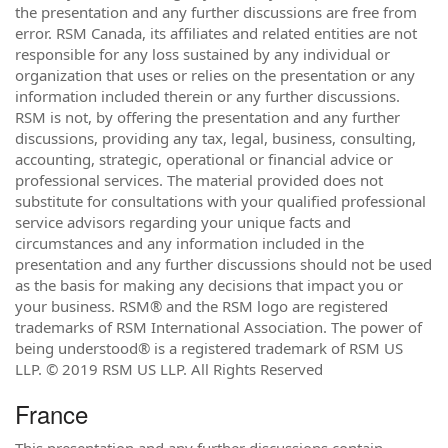
the presentation and any further discussions are free from
error. RSM Canada, its affiliates and related entities are not
responsible for any loss sustained by any individual or
organization that uses or relies on the presentation or any
information included therein or any further discussions.
RSM is not, by offering the presentation and any further
discussions, providing any tax, legal, business, consulting,
accounting, strategic, operational or financial advice or
professional services. The material provided does not
substitute for consultations with your qualified professional
service advisors regarding your unique facts and
circumstances and any information included in the
presentation and any further discussions should not be used
as the basis for making any decisions that impact you or
your business. RSM® and the RSM logo are registered
trademarks of RSM International Association. The power of
being understood® is a registered trademark of RSM US
LLP. © 2019 RSM US LLP. All Rights Reserved
France
This presentation and any further discussions contain