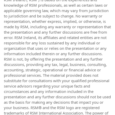
knowledge of RSM professionals, as well as certain laws or
applicable governing law, which may vary from jurisdiction
to jurisdiction and be subject to change. No warranty or
representation, whether express, implied, or otherwise, is
made by RSM, including any warranty or representation that
the presentation and any further discussions are free from
error. RSM Ireland, its affiliates and related entities are not
responsible for any loss sustained by any individual or
organization that uses or relies on the presentation or any
information included therein or any further discussions.
RSM is not, by offering the presentation and any further
discussions, providing any tax, legal, business, consulting,
accounting, strategic, operational or financial advice or
professional services. The material provided does not
substitute for consultations with your qualified professional
service advisors regarding your unique facts and
circumstances and any information included in the
presentation and any further discussions should not be used
as the basis for making any decisions that impact you or
your business. RSM® and the RSM logo are registered
trademarks of RSM International Association. The power of