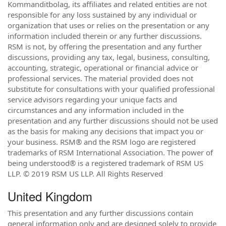
Kommanditbolag, its affiliates and related entities are not
responsible for any loss sustained by any individual or
organization that uses or relies on the presentation or any
information included therein or any further discussions.
RSM is not, by offering the presentation and any further
discussions, providing any tax, legal, business, consulting,
accounting, strategic, operational or financial advice or
professional services. The material provided does not
substitute for consultations with your qualified professional
service advisors regarding your unique facts and
circumstances and any information included in the
presentation and any further discussions should not be used
as the basis for making any decisions that impact you or
your business. RSM® and the RSM logo are registered
trademarks of RSM International Association. The power of
being understood® is a registered trademark of RSM US
LLP. © 2019 RSM US LLP. All Rights Reserved
United Kingdom
This presentation and any further discussions contain
general information only and are designed solely to provide