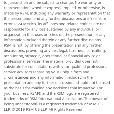
to jurisdiction and be subject to change. No warranty or
representation, whether express, implied, or otherwise, is
made by RSM, including any warranty or representation that
the presentation and any further discussions are free from
error. RSM México, its affiliates and related entities are not
responsible for any loss sustained by any individual or
organization that uses or relies on the presentation or any
information included therein or any further discussions.
RSM is not, by offering the presentation and any further
discussions, providing any tax, legal, business, consulting,
accounting, strategic, operational or financial advice or
professional services. The material provided does not
substitute for consultations with your qualified professional
service advisors regarding your unique facts and
circumstances and any information included in the
presentation and any further discussions should not be used
as the basis for making any decisions that impact you or
your business. RSM® and the RSM logo are registered
trademarks of RSM International Association. The power of
being understood® is a registered trademark of RSM US
LLP. © 2019 RSM US LLP. All Rights Reserved