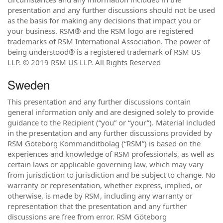
presentation and any further discussions should not be used
as the basis for making any decisions that impact you or
your business. RSM® and the RSM logo are registered
trademarks of RSM International Association. The power of
being understood® is a registered trademark of RSM US
LLP. © 2019 RSM US LLP. All Rights Reserved
Sweden
This presentation and any further discussions contain
general information only and are designed solely to provide
guidance to the Recipient (“you” or “your”). Material included
in the presentation and any further discussions provided by
RSM Göteborg Kommanditbolag (“RSM”) is based on the
experiences and knowledge of RSM professionals, as well as
certain laws or applicable governing law, which may vary
from jurisdiction to jurisdiction and be subject to change. No
warranty or representation, whether express, implied, or
otherwise, is made by RSM, including any warranty or
representation that the presentation and any further
discussions are free from error. RSM Göteborg