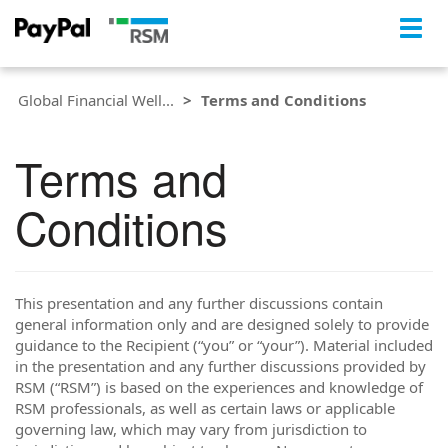
Togg
navig
Global Financial Well...
Terms and Conditions
Terms and
Conditions
This presentation and any further discussions contain
general information only and are designed solely to provide
guidance to the Recipient (“you” or “your”). Material included
in the presentation and any further discussions provided by
RSM (“RSM”) is based on the experiences and knowledge of
RSM professionals, as well as certain laws or applicable
governing law, which may vary from jurisdiction to