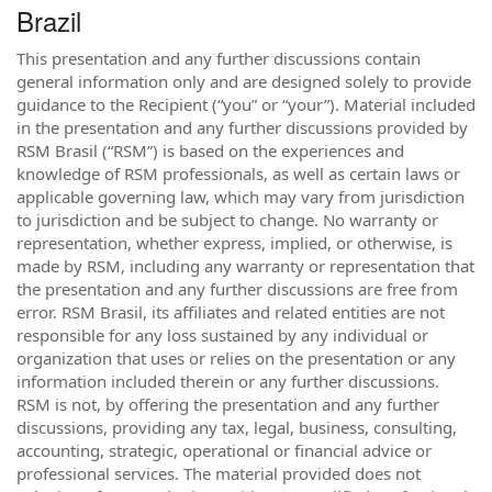
Brazil
This presentation and any further discussions contain
general information only and are designed solely to provide
guidance to the Recipient (“you” or “your”). Material included
in the presentation and any further discussions provided by
RSM Brasil (“RSM”) is based on the experiences and
knowledge of RSM professionals, as well as certain laws or
applicable governing law, which may vary from jurisdiction
to jurisdiction and be subject to change. No warranty or
representation, whether express, implied, or otherwise, is
made by RSM, including any warranty or representation that
the presentation and any further discussions are free from
error. RSM Brasil, its affiliates and related entities are not
responsible for any loss sustained by any individual or
organization that uses or relies on the presentation or any
information included therein or any further discussions.
RSM is not, by offering the presentation and any further
discussions, providing any tax, legal, business, consulting,
accounting, strategic, operational or financial advice or
professional services. The material provided does not