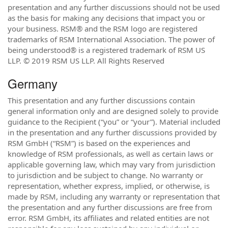
presentation and any further discussions should not be used
as the basis for making any decisions that impact you or
your business. RSM® and the RSM logo are registered
trademarks of RSM International Association. The power of
being understood® is a registered trademark of RSM US
LLP. © 2019 RSM US LLP. All Rights Reserved
Germany
This presentation and any further discussions contain
general information only and are designed solely to provide
guidance to the Recipient (“you” or “your”). Material included
in the presentation and any further discussions provided by
RSM GmbH (“RSM”) is based on the experiences and
knowledge of RSM professionals, as well as certain laws or
applicable governing law, which may vary from jurisdiction
to jurisdiction and be subject to change. No warranty or
representation, whether express, implied, or otherwise, is
made by RSM, including any warranty or representation that
the presentation and any further discussions are free from
error. RSM GmbH, its affiliates and related entities are not