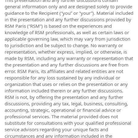
general information only and are designed solely to provide
guidance to the Recipient (“you” or “your”). Material included
in the presentation and any further discussions provided by
RSM Paris (“RSM”) is based on the experiences and
knowledge of RSM professionals, as well as certain laws or
applicable governing law, which may vary from jurisdiction
to jurisdiction and be subject to change. No warranty or
representation, whether express, implied, or otherwise, is
made by RSM, including any warranty or representation that
the presentation and any further discussions are free from
error. RSM Paris, its affiliates and related entities are not
responsible for any loss sustained by any individual or
organization that uses or relies on the presentation or any
information included therein or any further discussions.
RSM is not, by offering the presentation and any further
discussions, providing any tax, legal, business, consulting,
accounting, strategic, operational or financial advice or
professional services. The material provided does not
substitute for consultations with your qualified professional
service advisors regarding your unique facts and
circumstances and any information included in the