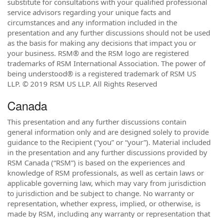
substitute for consultations with your qualified professional
service advisors regarding your unique facts and
circumstances and any information included in the
presentation and any further discussions should not be used
as the basis for making any decisions that impact you or
your business. RSM® and the RSM logo are registered
trademarks of RSM International Association. The power of
being understood® is a registered trademark of RSM US
LLP. © 2019 RSM US LLP. All Rights Reserved
Canada
This presentation and any further discussions contain
general information only and are designed solely to provide
guidance to the Recipient (“you” or “your”). Material included
in the presentation and any further discussions provided by
RSM Canada (“RSM”) is based on the experiences and
knowledge of RSM professionals, as well as certain laws or
applicable governing law, which may vary from jurisdiction
to jurisdiction and be subject to change. No warranty or
representation, whether express, implied, or otherwise, is
made by RSM, including any warranty or representation that