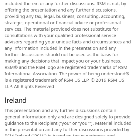
included therein or any further discussions. RSM is not, by
offering the presentation and any further discussions,
providing any tax, legal, business, consulting, accounting,
strategic, operational or financial advice or professional
services. The material provided does not substitute for
consultations with your qualified professional service
advisors regarding your unique facts and circumstances and
any information included in the presentation and any
further discussions should not be used as the basis for
making any decisions that impact you or your business.
RSM® and the RSM logo are registered trademarks of RSM
International Association. The power of being understood®
is a registered trademark of RSM US LLP. © 2019 RSM US
LLP. All Rights Reserved
Ireland
This presentation and any further discussions contain
general information only and are designed solely to provide
guidance to the Recipient (“you” or “your”). Material included
in the presentation and any further discussions provided by
RSM Ireland (“RSM”) is based on the experiences and