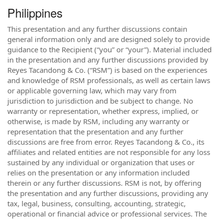
Philippines
This presentation and any further discussions contain
general information only and are designed solely to provide
guidance to the Recipient (“you” or “your”). Material included
in the presentation and any further discussions provided by
Reyes Tacandong & Co. (“RSM”) is based on the experiences
and knowledge of RSM professionals, as well as certain laws
or applicable governing law, which may vary from
jurisdiction to jurisdiction and be subject to change. No
warranty or representation, whether express, implied, or
otherwise, is made by RSM, including any warranty or
representation that the presentation and any further
discussions are free from error. Reyes Tacandong & Co., its
affiliates and related entities are not responsible for any loss
sustained by any individual or organization that uses or
relies on the presentation or any information included
therein or any further discussions. RSM is not, by offering
the presentation and any further discussions, providing any
tax, legal, business, consulting, accounting, strategic,
operational or financial advice or professional services. The