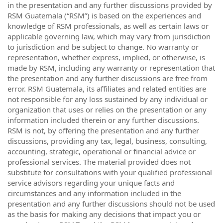
in the presentation and any further discussions provided by
RSM Guatemala (“RSM”) is based on the experiences and
knowledge of RSM professionals, as well as certain laws or
applicable governing law, which may vary from jurisdiction
to jurisdiction and be subject to change. No warranty or
representation, whether express, implied, or otherwise, is
made by RSM, including any warranty or representation that
the presentation and any further discussions are free from
error. RSM Guatemala, its affiliates and related entities are
not responsible for any loss sustained by any individual or
organization that uses or relies on the presentation or any
information included therein or any further discussions.
RSM is not, by offering the presentation and any further
discussions, providing any tax, legal, business, consulting,
accounting, strategic, operational or financial advice or
professional services. The material provided does not
substitute for consultations with your qualified professional
service advisors regarding your unique facts and
circumstances and any information included in the
presentation and any further discussions should not be used
as the basis for making any decisions that impact you or