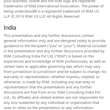
your business. RSM® and the RSM logo are registered
trademarks of RSM International Association. The power of
being understood® is a registered trademark of RSM US
LLP. © 2019 RSM US LLP. All Rights Reserved
India
This presentation and any further discussions contain
general information only and are designed solely to provide
guidance to the Recipient (“you” or “your”). Material included
in the presentation and any further discussions provided by
RSM Consulting India Pvt Ltd. (“RSM”) is based on the
experiences and knowledge of RSM professionals, as well as
certain laws or applicable governing law, which may vary
from jurisdiction to jurisdiction and be subject to change. No
warranty or representation, whether express, implied, or
otherwise, is made by RSM, including any warranty or
representation that the presentation and any further
discussions are free from error. RSM Consulting India Pvt
Ltd., its affiliates and related entities are not responsible for
any loss sustained by any individual or organization that
uses or relies on the presentation or any information