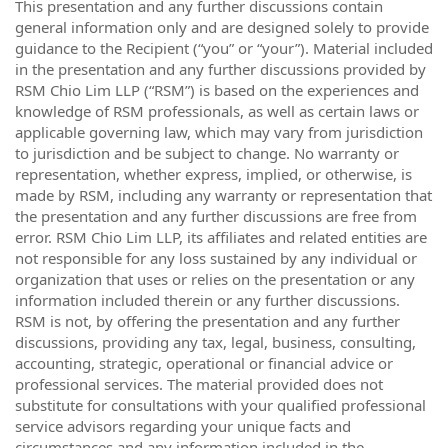
This presentation and any further discussions contain
general information only and are designed solely to provide
guidance to the Recipient (“you” or “your”). Material included
in the presentation and any further discussions provided by
RSM Chio Lim LLP (“RSM”) is based on the experiences and
knowledge of RSM professionals, as well as certain laws or
applicable governing law, which may vary from jurisdiction
to jurisdiction and be subject to change. No warranty or
representation, whether express, implied, or otherwise, is
made by RSM, including any warranty or representation that
the presentation and any further discussions are free from
error. RSM Chio Lim LLP, its affiliates and related entities are
not responsible for any loss sustained by any individual or
organization that uses or relies on the presentation or any
information included therein or any further discussions.
RSM is not, by offering the presentation and any further
discussions, providing any tax, legal, business, consulting,
accounting, strategic, operational or financial advice or
professional services. The material provided does not
substitute for consultations with your qualified professional
service advisors regarding your unique facts and
circumstances and any information included in the