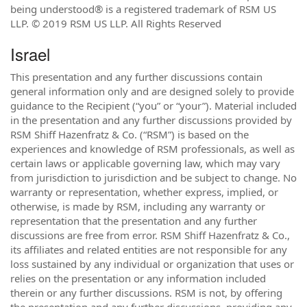
being understood® is a registered trademark of RSM US
LLP. © 2019 RSM US LLP. All Rights Reserved
Israel
This presentation and any further discussions contain
general information only and are designed solely to provide
guidance to the Recipient (“you” or “your”). Material included
in the presentation and any further discussions provided by
RSM Shiff Hazenfratz & Co. (“RSM”) is based on the
experiences and knowledge of RSM professionals, as well as
certain laws or applicable governing law, which may vary
from jurisdiction to jurisdiction and be subject to change. No
warranty or representation, whether express, implied, or
otherwise, is made by RSM, including any warranty or
representation that the presentation and any further
discussions are free from error. RSM Shiff Hazenfratz & Co.,
its affiliates and related entities are not responsible for any
loss sustained by any individual or organization that uses or
relies on the presentation or any information included
therein or any further discussions. RSM is not, by offering