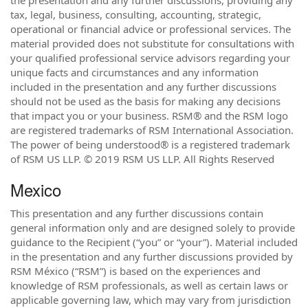
the presentation and any further discussions, providing any
tax, legal, business, consulting, accounting, strategic,
operational or financial advice or professional services. The
material provided does not substitute for consultations with
your qualified professional service advisors regarding your
unique facts and circumstances and any information
included in the presentation and any further discussions
should not be used as the basis for making any decisions
that impact you or your business. RSM® and the RSM logo
are registered trademarks of RSM International Association.
The power of being understood® is a registered trademark
of RSM US LLP. © 2019 RSM US LLP. All Rights Reserved
Mexico
This presentation and any further discussions contain
general information only and are designed solely to provide
guidance to the Recipient (“you” or “your”). Material included
in the presentation and any further discussions provided by
RSM México (“RSM”) is based on the experiences and
knowledge of RSM professionals, as well as certain laws or
applicable governing law, which may vary from jurisdiction