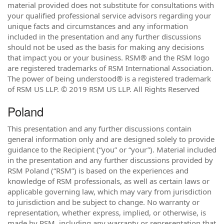
material provided does not substitute for consultations with
your qualified professional service advisors regarding your
unique facts and circumstances and any information
included in the presentation and any further discussions
should not be used as the basis for making any decisions
that impact you or your business. RSM® and the RSM logo
are registered trademarks of RSM International Association.
The power of being understood® is a registered trademark
of RSM US LLP. © 2019 RSM US LLP. All Rights Reserved
Poland
This presentation and any further discussions contain
general information only and are designed solely to provide
guidance to the Recipient (“you” or “your”). Material included
in the presentation and any further discussions provided by
RSM Poland (“RSM”) is based on the experiences and
knowledge of RSM professionals, as well as certain laws or
applicable governing law, which may vary from jurisdiction
to jurisdiction and be subject to change. No warranty or
representation, whether express, implied, or otherwise, is
made by RSM, including any warranty or representation that