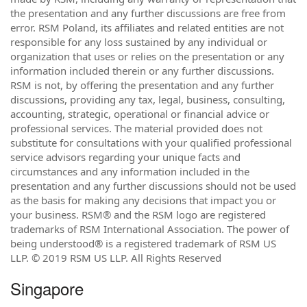
the presentation and any further discussions are free from
error. RSM Poland, its affiliates and related entities are not
responsible for any loss sustained by any individual or
organization that uses or relies on the presentation or any
information included therein or any further discussions.
RSM is not, by offering the presentation and any further
discussions, providing any tax, legal, business, consulting,
accounting, strategic, operational or financial advice or
professional services. The material provided does not
substitute for consultations with your qualified professional
service advisors regarding your unique facts and
circumstances and any information included in the
presentation and any further discussions should not be used
as the basis for making any decisions that impact you or
your business. RSM® and the RSM logo are registered
trademarks of RSM International Association. The power of
being understood® is a registered trademark of RSM US
LLP. © 2019 RSM US LLP. All Rights Reserved
Singapore