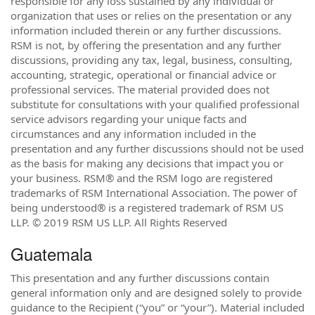
responsible for any loss sustained by any individual or
organization that uses or relies on the presentation or any
information included therein or any further discussions.
RSM is not, by offering the presentation and any further
discussions, providing any tax, legal, business, consulting,
accounting, strategic, operational or financial advice or
professional services. The material provided does not
substitute for consultations with your qualified professional
service advisors regarding your unique facts and
circumstances and any information included in the
presentation and any further discussions should not be used
as the basis for making any decisions that impact you or
your business. RSM® and the RSM logo are registered
trademarks of RSM International Association. The power of
being understood® is a registered trademark of RSM US
LLP. © 2019 RSM US LLP. All Rights Reserved
Guatemala
This presentation and any further discussions contain
general information only and are designed solely to provide
guidance to the Recipient (“you” or “your”). Material included