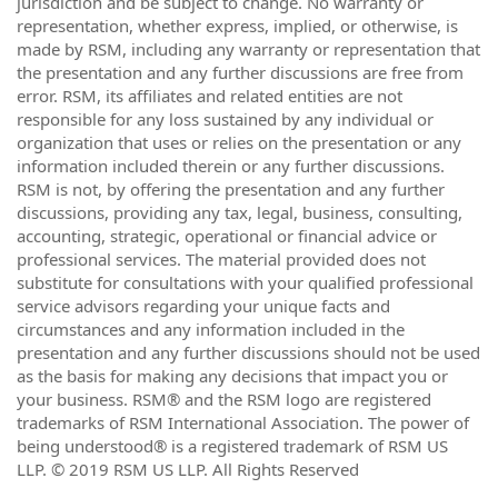
jurisdiction and be subject to change. No warranty or
representation, whether express, implied, or otherwise, is
made by RSM, including any warranty or representation that
the presentation and any further discussions are free from
error. RSM, its affiliates and related entities are not
responsible for any loss sustained by any individual or
organization that uses or relies on the presentation or any
information included therein or any further discussions.
RSM is not, by offering the presentation and any further
discussions, providing any tax, legal, business, consulting,
accounting, strategic, operational or financial advice or
professional services. The material provided does not
substitute for consultations with your qualified professional
service advisors regarding your unique facts and
circumstances and any information included in the
presentation and any further discussions should not be used
as the basis for making any decisions that impact you or
your business. RSM® and the RSM logo are registered
trademarks of RSM International Association. The power of
being understood® is a registered trademark of RSM US
LLP. © 2019 RSM US LLP. All Rights Reserved