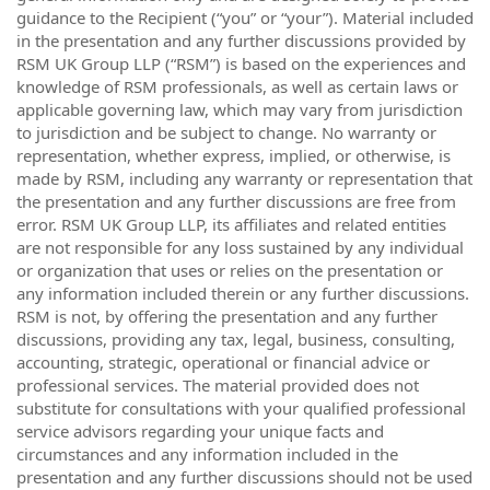
guidance to the Recipient (“you” or “your”). Material included
in the presentation and any further discussions provided by
RSM UK Group LLP (“RSM”) is based on the experiences and
knowledge of RSM professionals, as well as certain laws or
applicable governing law, which may vary from jurisdiction
to jurisdiction and be subject to change. No warranty or
representation, whether express, implied, or otherwise, is
made by RSM, including any warranty or representation that
the presentation and any further discussions are free from
error. RSM UK Group LLP, its affiliates and related entities
are not responsible for any loss sustained by any individual
or organization that uses or relies on the presentation or
any information included therein or any further discussions.
RSM is not, by offering the presentation and any further
discussions, providing any tax, legal, business, consulting,
accounting, strategic, operational or financial advice or
professional services. The material provided does not
substitute for consultations with your qualified professional
service advisors regarding your unique facts and
circumstances and any information included in the
presentation and any further discussions should not be used